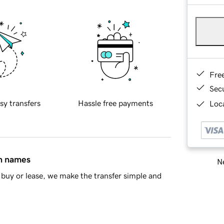
Fre
Sec
sy transfers
Hassle free payments
Loca
in names
Ne
buy or lease, we make the transfer simple and