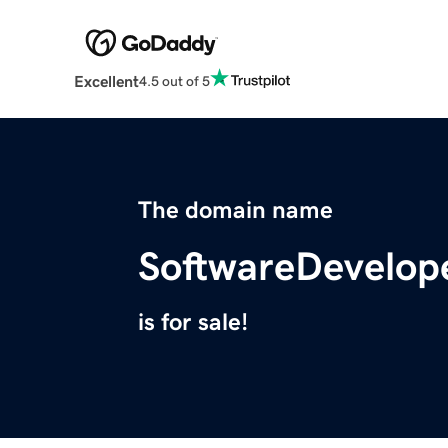
Excellent
4.5 out of 5
The domain name
SoftwareDevelop
is for sale!