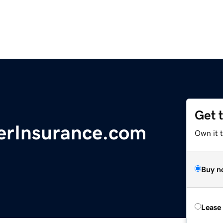
Get 
erInsurance.com
Own it 
Buy n
Lease