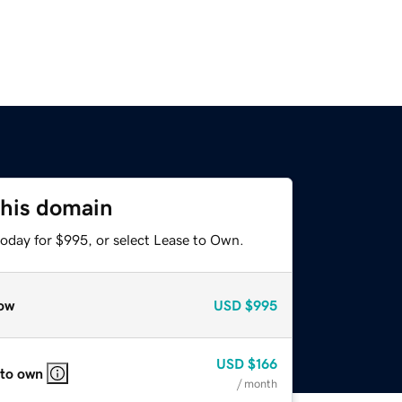
this domain
today for $995, or select Lease to Own.
ow
USD
$995
USD
$166
 to own
/ month