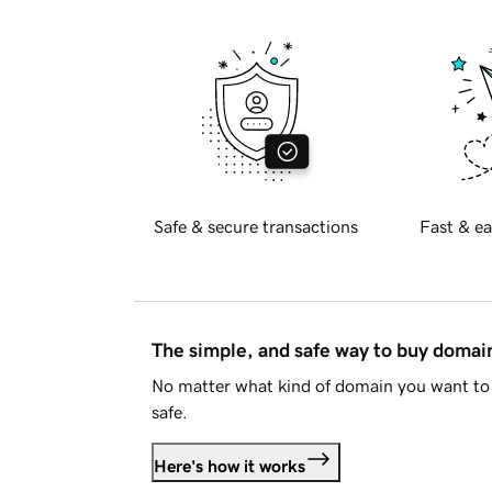
Safe & secure transactions
Fast & ea
The simple, and safe way to buy doma
No matter what kind of domain you want to 
safe.
Here's how it works