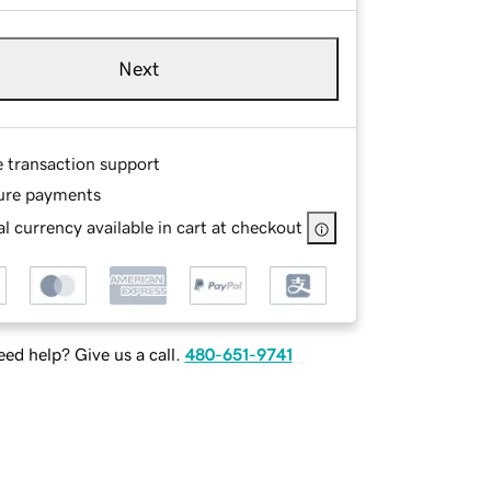
Next
e transaction support
ure payments
l currency available in cart at checkout
ed help? Give us a call.
480-651-9741