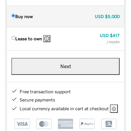
Buy now
USD
$5,000
USD
$417
Lease to own
/ month
Next
Free transaction support
Secure payments
Local currency available in cart at checkout