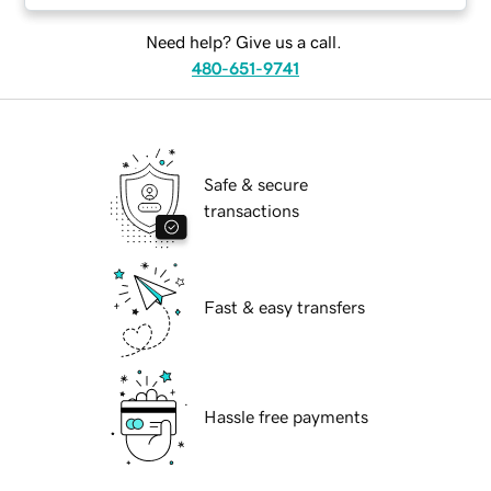
Need help? Give us a call.
480-651-9741
Safe & secure
transactions
Fast & easy transfers
Hassle free payments