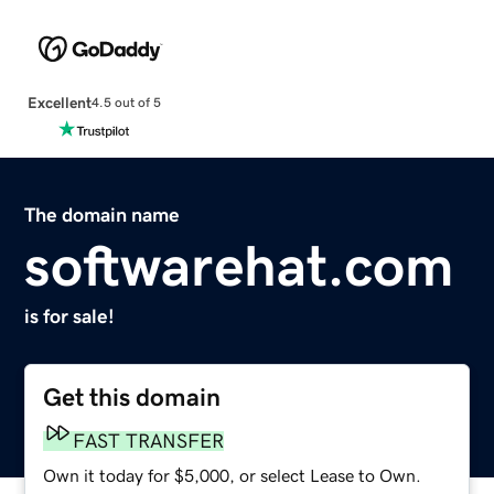
Excellent
4.5 out of 5
The domain name
softwarehat.com
is for sale!
Get this domain
FAST TRANSFER
Own it today for $5,000, or select Lease to Own.