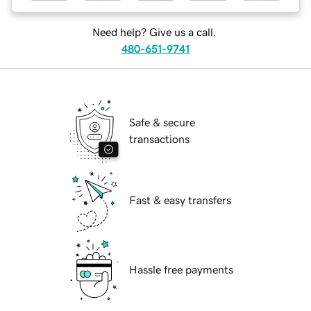
Need help? Give us a call.
480-651-9741
Safe & secure
transactions
Fast & easy transfers
Hassle free payments