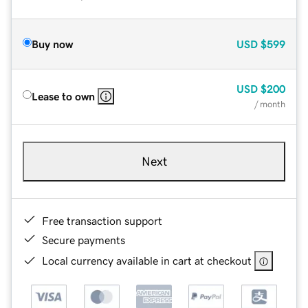
Buy now
USD
$599
USD
$200
Lease to own
/ month
Next
Free transaction support
Secure payments
Local currency available in cart at checkout