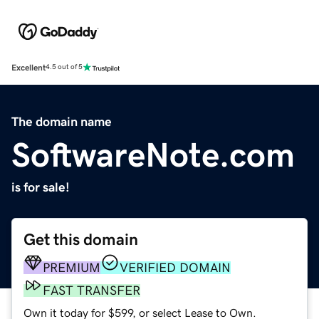
Excellent
4.5 out of 5
The domain name
SoftwareNote.com
is for sale!
Get this domain
PREMIUM
VERIFIED DOMAIN
FAST TRANSFER
Own it today for $599, or select Lease to Own.