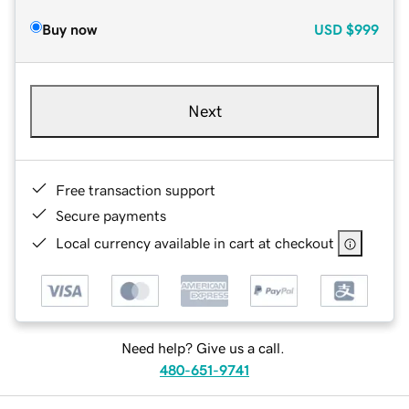
Buy now
USD
$999
Next
Free transaction support
Secure payments
Local currency available in cart at checkout
Need help? Give us a call.
480-651-9741