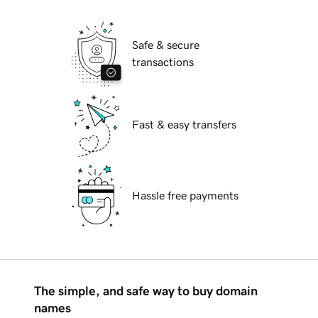
Safe & secure
transactions
Fast & easy transfers
Hassle free payments
The simple, and safe way to buy domain
names