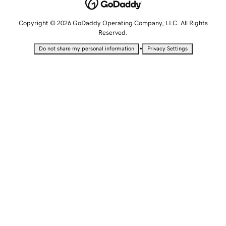
Copyright © 2026 GoDaddy Operating Company, LLC. All Rights
Reserved.
•
Do not share my personal information
Privacy Settings