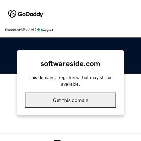
Excellent
4.5 out of 5
softwareside.com
This domain is registered, but may still be
available.
Get this domain