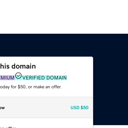
this domain
EMIUM
VERIFIED DOMAIN
oday for $50, or make an offer.
ow
USD
$50