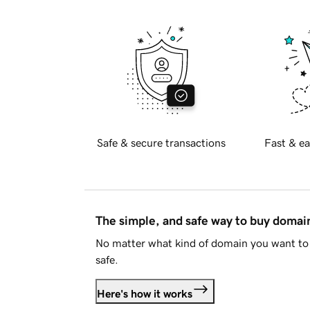
Safe & secure transactions
Fast & ea
The simple, and safe way to buy doma
No matter what kind of domain you want to 
safe.
Here's how it works