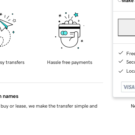
Make 
Fre
Sec
sy transfers
Hassle free payments
Loca
in names
Ne
buy or lease, we make the transfer simple and