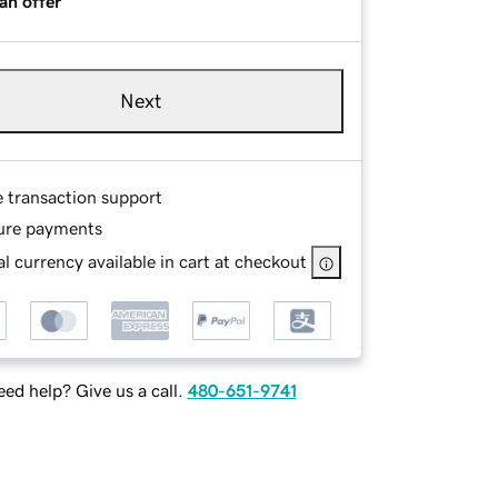
an offer
Next
e transaction support
ure payments
l currency available in cart at checkout
ed help? Give us a call.
480-651-9741