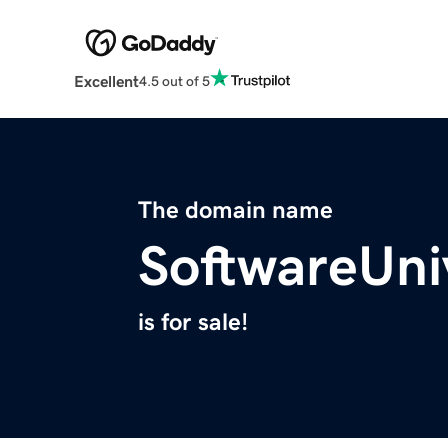
Excellent
4.5 out of 5
The domain name
SoftwareUni
is for sale!