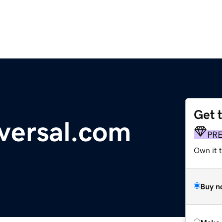
Get 
versal.com
PR
Own it t
Buy n