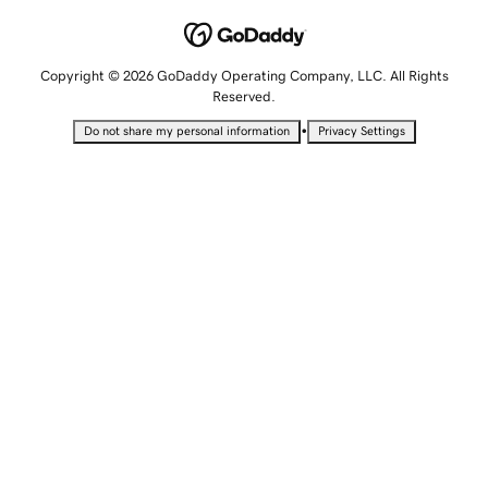
Copyright © 2026 GoDaddy Operating Company, LLC. All Rights
Reserved.
•
Do not share my personal information
Privacy Settings