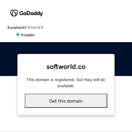
Excellent
4.5 out of 5
softworld.co
This domain is registered, but may still be
available.
Get this domain