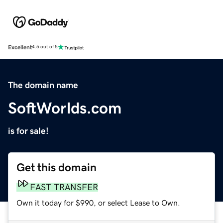
Excellent
4.5 out of 5
The domain name
SoftWorlds.com
is for sale!
Get this domain
FAST TRANSFER
Own it today for $990, or select Lease to Own.