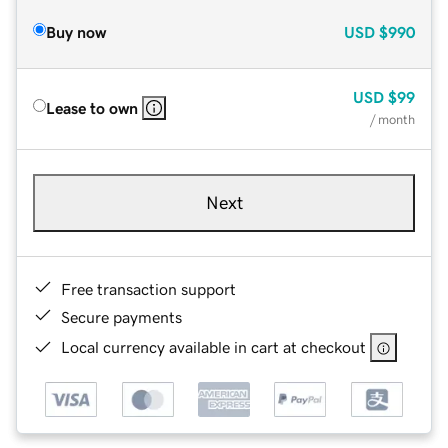
Buy now
USD
$990
USD
$99
Lease to own
/ month
Next
Free transaction support
Secure payments
Local currency available in cart at checkout