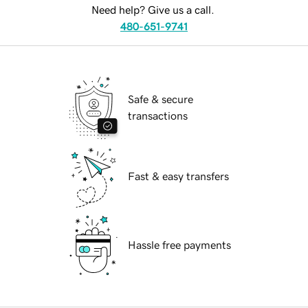
Need help? Give us a call.
480-651-9741
Safe & secure
transactions
Fast & easy transfers
Hassle free payments