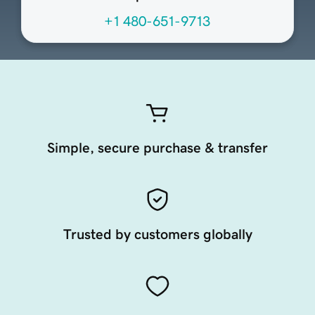
+1 480-651-9713
Simple, secure purchase & transfer
Trusted by customers globally