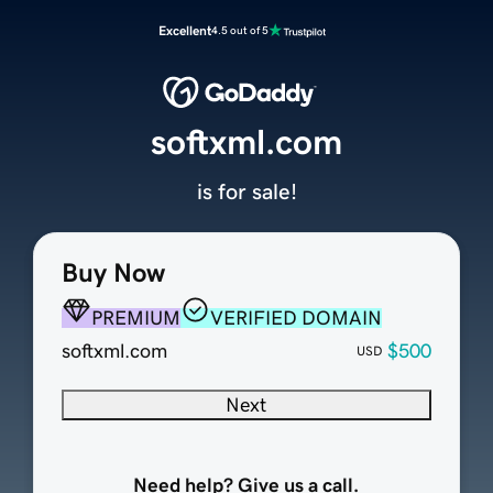
Excellent
4.5 out of 5
softxml.com
is for sale!
Buy Now
PREMIUM
VERIFIED DOMAIN
softxml.com
$500
USD
Next
Need help? Give us a call.