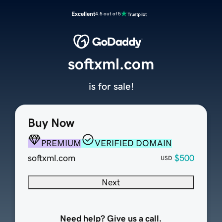
Excellent
4.5 out of 5
softxml.com
is for sale!
Buy Now
PREMIUM
VERIFIED DOMAIN
softxml.com
$500
USD
Next
Need help? Give us a call.