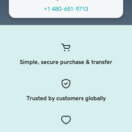
+1 480-651-9713
Simple, secure purchase & transfer
Trusted by customers globally