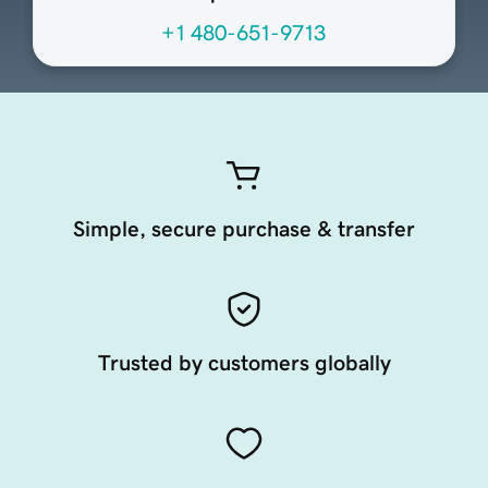
+1 480-651-9713
Simple, secure purchase & transfer
Trusted by customers globally