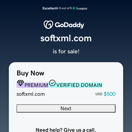
Excellent
4.5 out of 5
softxml.com
is for sale!
Buy Now
PREMIUM
VERIFIED DOMAIN
softxml.com
$500
USD
Next
Need help? Give us a call.