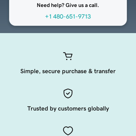
Need help? Give us a call.
+1 480-651-9713
Simple, secure purchase & transfer
Trusted by customers globally