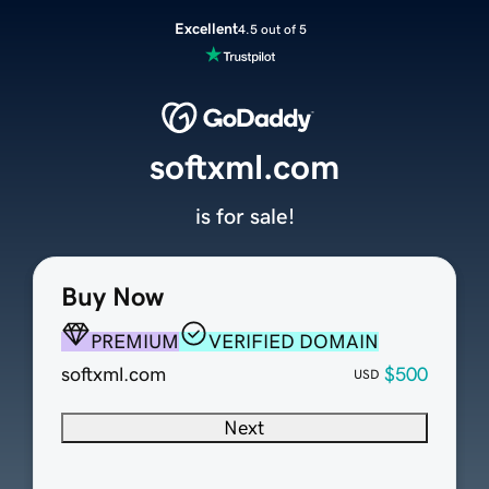
Excellent
4.5 out of 5
softxml.com
is for sale!
Buy Now
PREMIUM
VERIFIED DOMAIN
softxml.com
$500
USD
Next