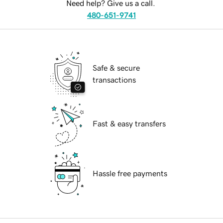
Need help? Give us a call.
480-651-9741
Safe & secure
transactions
Fast & easy transfers
Hassle free payments