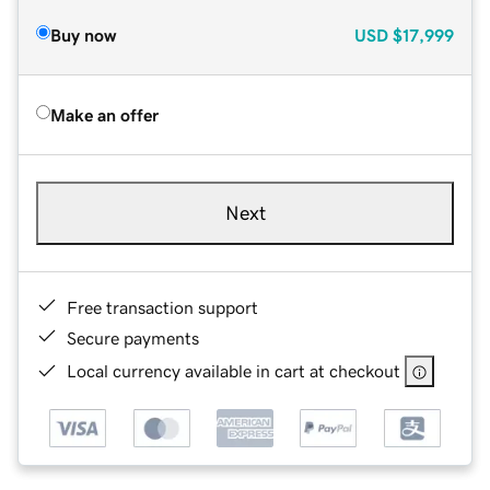
Buy now
USD
$17,999
Make an offer
Next
Free transaction support
Secure payments
Local currency available in cart at checkout