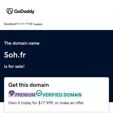
Excellent
4.5 out of 5
The domain name
Soh.fr
is for sale!
Get this domain
PREMIUM
VERIFIED DOMAIN
Own it today for $17,999, or make an offer.