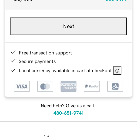
Next
Free transaction support
Secure payments
Local currency available in cart at checkout
Need help? Give us a call.
480-651-9741