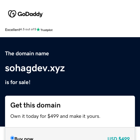
Excellent
4.5 out of 5
The domain name
sohagdev.xyz
is for sale!
Get this domain
Own it today for $499 and make it yours.
Buy now
USD
$499