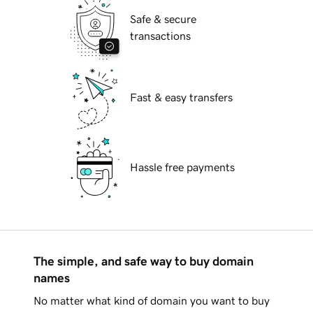
Safe & secure
transactions
Fast & easy transfers
Hassle free payments
The simple, and safe way to buy domain
names
No matter what kind of domain you want to buy