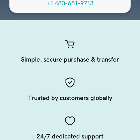
+1 480-651-9713
Simple, secure purchase & transfer
Trusted by customers globally
24/7 dedicated support