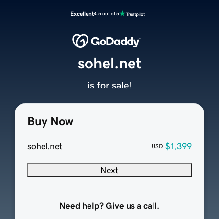
Excellent
4.5 out of 5
sohel.net
is for sale!
Buy Now
sohel.net
$1,399
USD
Next
Need help? Give us a call.