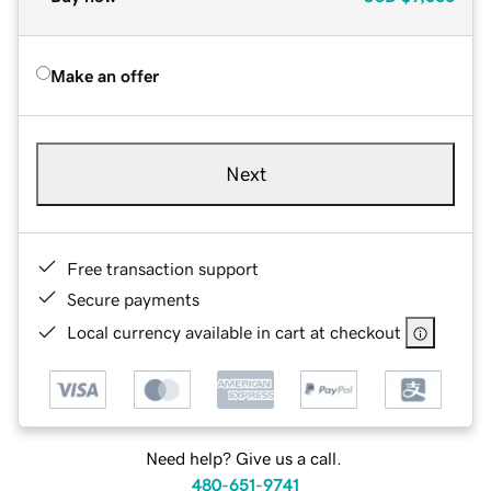
Make an offer
Next
Free transaction support
Secure payments
Local currency available in cart at checkout
Need help? Give us a call.
480-651-9741