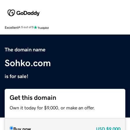
Excellent
4.5 out of 5
The domain name
Sohko.com
is for sale!
Get this domain
Own it today for $9,000, or make an offer.
Buy now
USD
$9,000