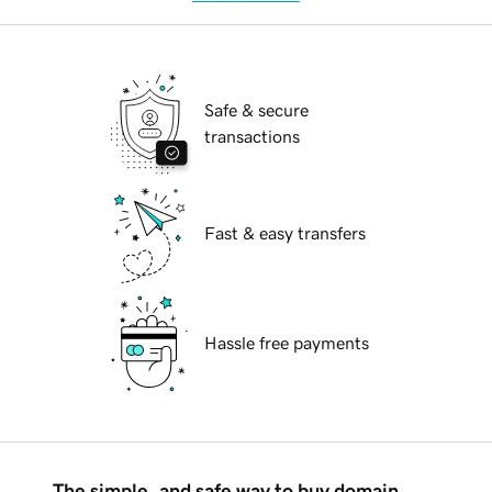
Safe & secure
transactions
Fast & easy transfers
Hassle free payments
The simple, and safe way to buy domain