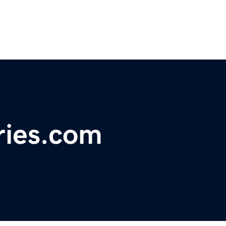
ries.com