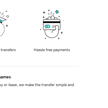
 transfers
Hassle free payments
 names
y or lease, we make the transfer simple and