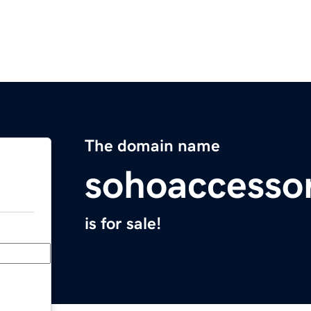
The domain name
sohoaccesso
is for sale!