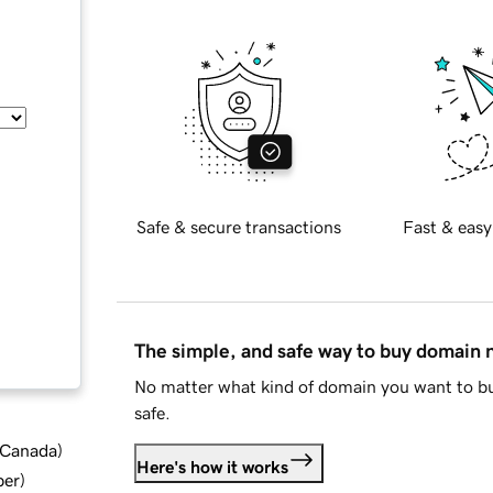
Safe & secure transactions
Fast & easy
The simple, and safe way to buy domain
No matter what kind of domain you want to bu
safe.
d Canada
)
Here's how it works
ber
)