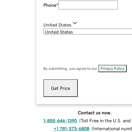
Phone
*
United States
By submitting, you agree to our
Privacy Policy
.
Get Price
Contact us now.
1-855-646-1390
(
Toll Free in the U.S. an
+1 781-373-6808
(
International num