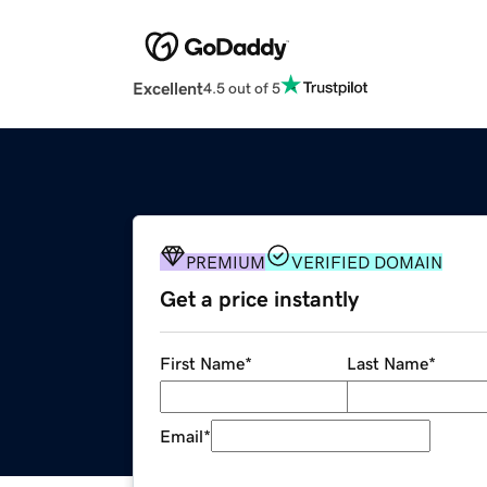
Excellent
4.5 out of 5
PREMIUM
VERIFIED DOMAIN
Get a price instantly
First Name
*
Last Name
*
Email
*