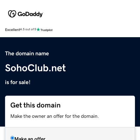
Excellent
4.5 out of 5
The domain name
SohoClub.net
is for sale!
Get this domain
Make the owner an offer for the domain.
Make an offer