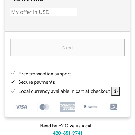
Next
Free transaction support
Secure payments
Local currency available in cart at checkout
Need help? Give us a call.
480-651-9741