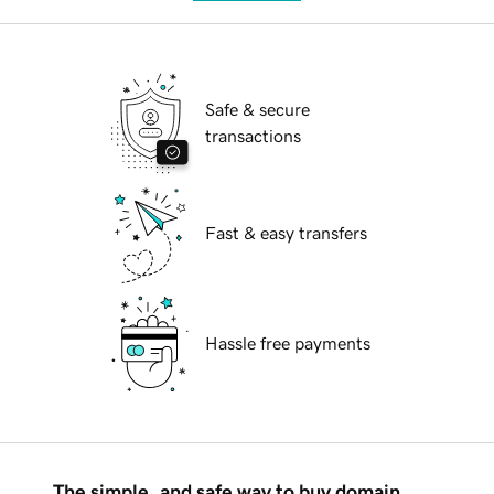
Safe & secure
transactions
Fast & easy transfers
Hassle free payments
The simple, and safe way to buy domain