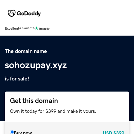
Excellent
4.5 out of 5
The domain name
sohozupay.xyz
is for sale!
Get this domain
Own it today for $399 and make it yours.
Buy now
USD
$399