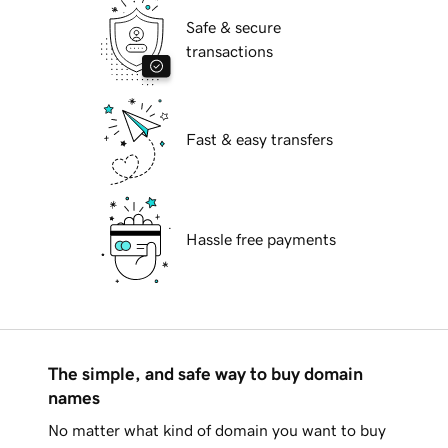
Safe & secure
transactions
Fast & easy transfers
Hassle free payments
The simple, and safe way to buy domain
names
No matter what kind of domain you want to buy