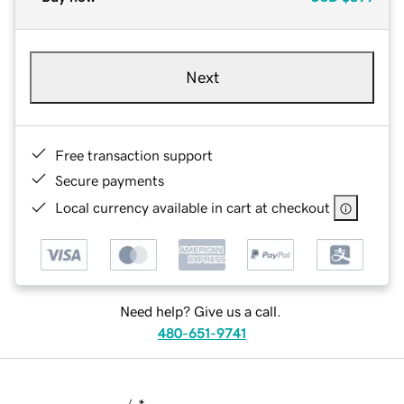
Next
Free transaction support
Secure payments
Local currency available in cart at checkout
Need help? Give us a call.
480-651-9741