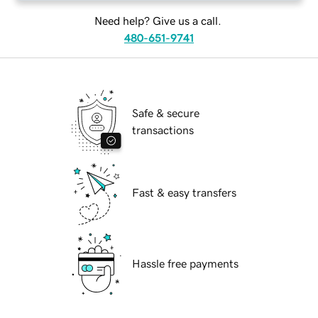
Need help? Give us a call.
480-651-9741
Safe & secure
transactions
Fast & easy transfers
Hassle free payments