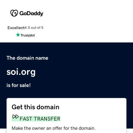
Excellent
4.5 out of 5
The domain name
soi.org
is for sale!
Get this domain
FAST TRANSFER
Make the owner an offer for the domain.