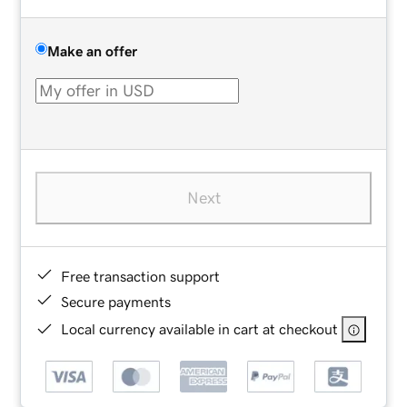
Make an offer
Next
Free transaction support
Secure payments
Local currency available in cart at checkout