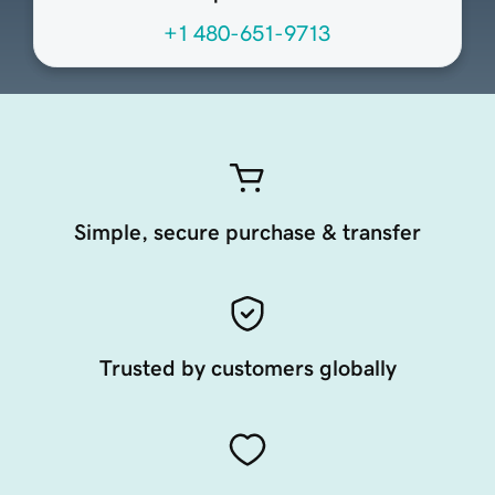
+1 480-651-9713
Simple, secure purchase & transfer
Trusted by customers globally