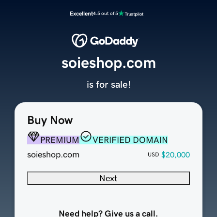
Excellent
4.5 out of 5
soieshop.com
is for sale!
Buy Now
PREMIUM
VERIFIED DOMAIN
soieshop.com
$20,000
USD
Next
Need help? Give us a call.