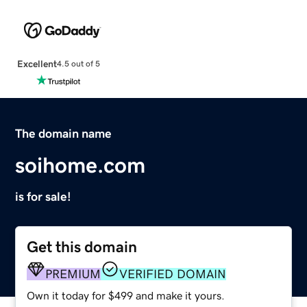
Excellent
4.5 out of 5
The domain name
soihome.com
is for sale!
Get this domain
PREMIUM
VERIFIED DOMAIN
Own it today for $499 and make it yours.