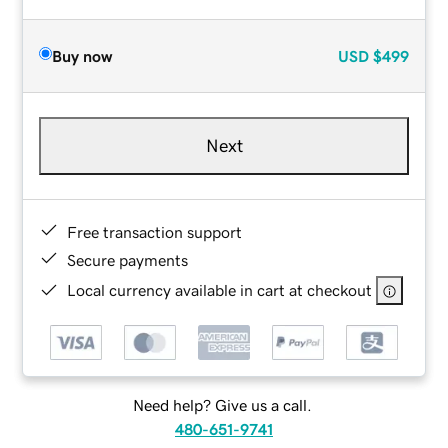
Buy now
USD
$499
Next
Free transaction support
Secure payments
Local currency available in cart at checkout
Need help? Give us a call.
480-651-9741