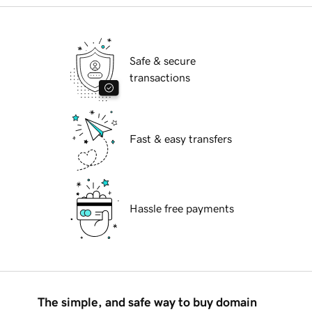
Safe & secure
transactions
Fast & easy transfers
Hassle free payments
The simple, and safe way to buy domain