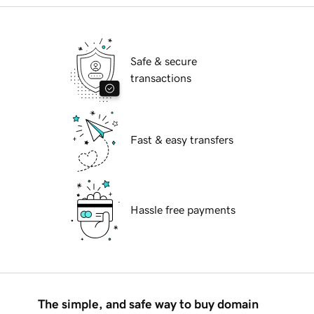
Safe & secure
transactions
Fast & easy transfers
Hassle free payments
The simple, and safe way to buy domain