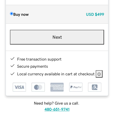
Buy now
USD
$499
Next
Free transaction support
Secure payments
Local currency available in cart at checkout
Need help? Give us a call.
480-651-9741