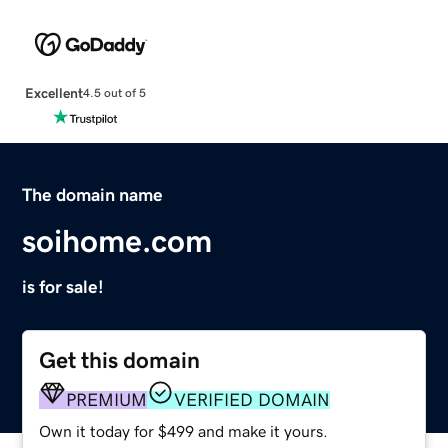
Excellent
4.5 out of 5
The domain name
soihome.com
is for sale!
Get this domain
PREMIUM
VERIFIED DOMAIN
Own it today for $499 and make it yours.