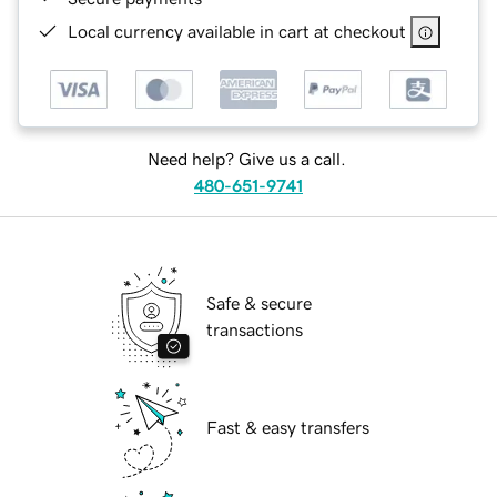
Local currency available in cart at checkout
Need help? Give us a call.
480-651-9741
Safe & secure
transactions
Fast & easy transfers