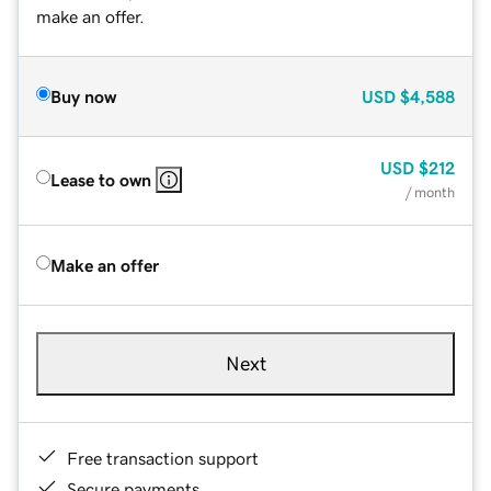
make an offer.
Buy now
USD
$4,588
USD
$212
Lease to own
/ month
Make an offer
Next
Free transaction support
Secure payments