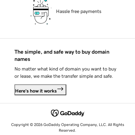
Hassle free payments
The simple, and safe way to buy domain
names
No matter what kind of domain you want to buy
or lease, we make the transfer simple and safe.
Here's how it works
Copyright © 2026 GoDaddy Operating Company, LLC. All Rights
Reserved.