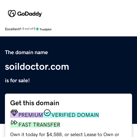
Excellent
4.5 out of 5
The domain name
soildoctor.com
is for sale!
Get this domain
PREMIUM
VERIFIED DOMAIN
FAST TRANSFER
Own it today for $4,588, or select Lease to Own or