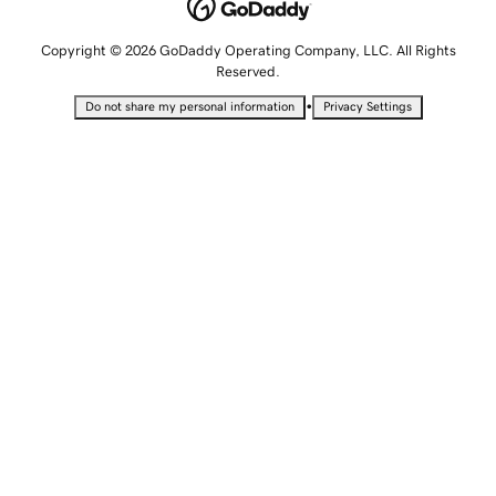
Copyright © 2026 GoDaddy Operating Company, LLC. All Rights
Reserved.
•
Do not share my personal information
Privacy Settings