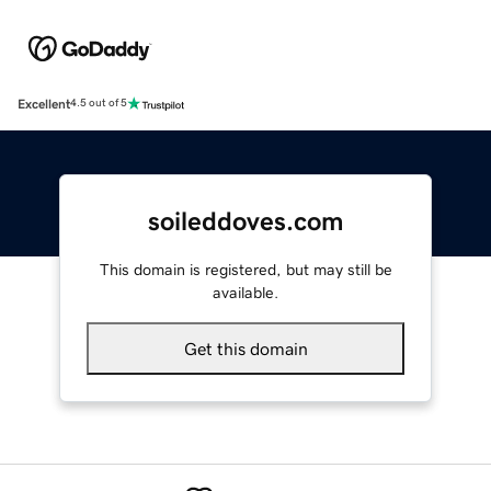
Excellent
4.5 out of 5
soileddoves.com
This domain is registered, but may still be
available.
Get this domain