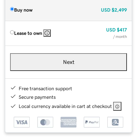
Buy now
USD
$2,499
USD
$417
Lease to own
/ month
Next
Free transaction support
Secure payments
Local currency available in cart at checkout