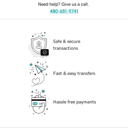
Need help? Give us a call.
480-651-9741
Safe & secure
transactions
Fast & easy transfers
Hassle free payments