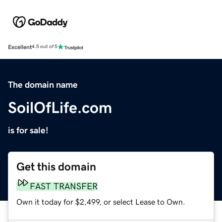
Excellent
4.5 out of 5
The domain name
SoilOfLife.com
is for sale!
Get this domain
FAST TRANSFER
Own it today for $2,499, or select Lease to Own.