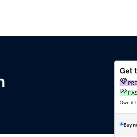
Get 
m
PR
FA
Own it t
Buy n