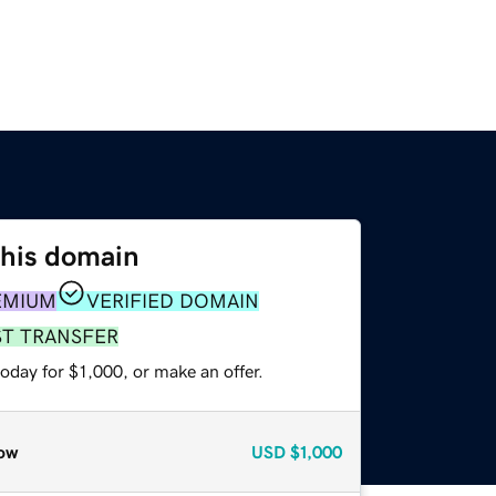
this domain
EMIUM
VERIFIED DOMAIN
ST TRANSFER
oday for $1,000, or make an offer.
ow
USD
$1,000