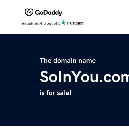
Excellent
4.5 out of 5
The domain name
SoInYou.co
is for sale!