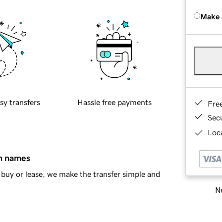
Make 
sy transfers
Hassle free payments
Fre
Sec
Loca
in names
buy or lease, we make the transfer simple and
Ne