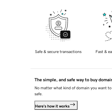
Safe & secure transactions
Fast & ea
The simple, and safe way to buy doma
No matter what kind of domain you want to 
safe.
Here's how it works