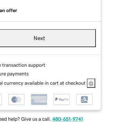
an offer
Next
e transaction support
ure payments
l currency available in cart at checkout
ed help? Give us a call.
480-651-9741