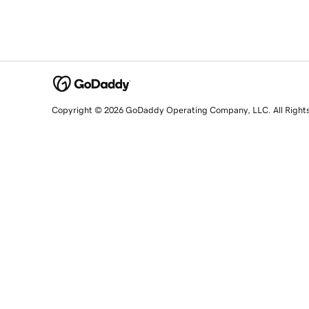
Copyright © 2026 GoDaddy Operating Company, LLC. All Right