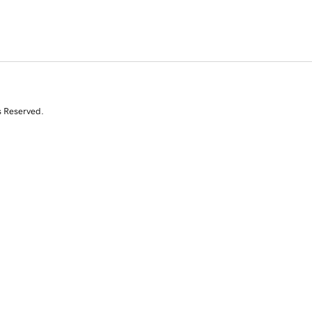
s Reserved.