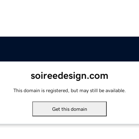
soireedesign.com
This domain is registered, but may still be available.
Get this domain