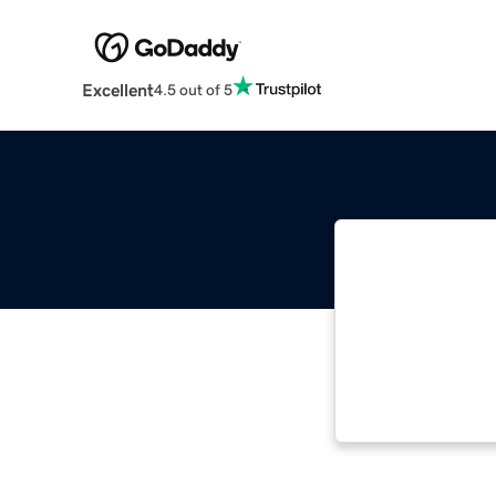
Excellent
4.5 out of 5