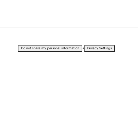
•
Do not share my personal information
Privacy Settings