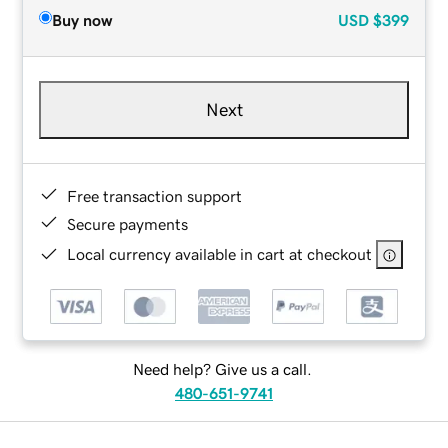
Buy now
USD
$399
Next
Free transaction support
Secure payments
Local currency available in cart at checkout
Need help? Give us a call.
480-651-9741