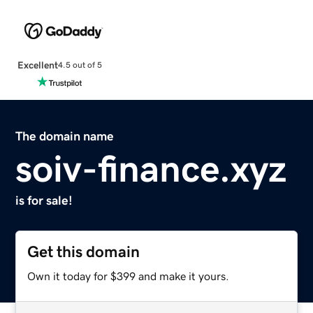
Excellent
4.5 out of 5
The domain name
soiv-finance.xyz
is for sale!
Get this domain
Own it today for $399 and make it yours.