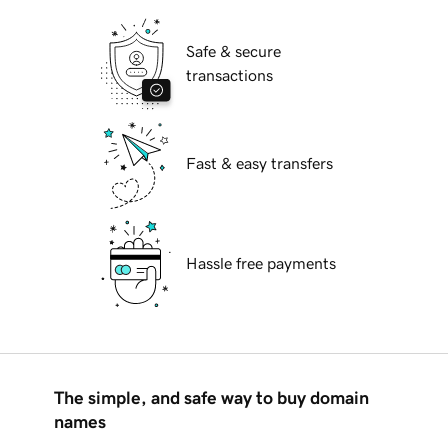
Safe & secure
transactions
Fast & easy transfers
Hassle free payments
The simple, and safe way to buy domain
names