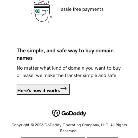
Hassle free payments
The simple, and safe way to buy domain
names
No matter what kind of domain you want to buy
or lease, we make the transfer simple and safe.
Here's how it works
Copyright © 2026 GoDaddy Operating Company, LLC. All Rights
Reserved.