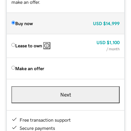
make an offer.
Buy now
USD
$14,999
USD
$1,100
Lease to own
/ month
Make an offer
Next
Free transaction support
Secure payments