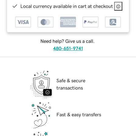
Local currency available in cart at checkout
Need help? Give us a call.
480-651-9741
Safe & secure
transactions
Fast & easy transfers