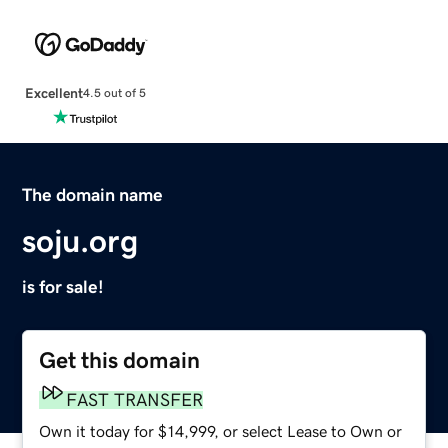
Excellent
4.5 out of 5
The domain name
soju.org
is for sale!
Get this domain
FAST TRANSFER
Own it today for $14,999, or select Lease to Own or