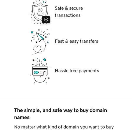
Safe & secure
transactions
Fast & easy transfers
Hassle free payments
The simple, and safe way to buy domain
names
No matter what kind of domain you want to buy