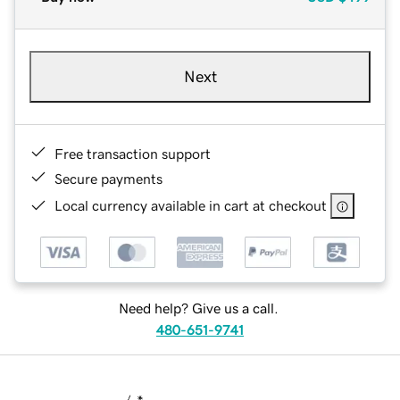
Next
Free transaction support
Secure payments
Local currency available in cart at checkout
Need help? Give us a call.
480-651-9741