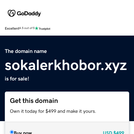
Excellent
4.5 out of 5
The domain name
sokalerkhobor.xyz
is for sale!
Get this domain
Own it today for $499 and make it yours.
Buy now
USD
$499