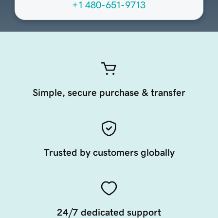
+1 480-651-9713
Simple, secure purchase & transfer
Trusted by customers globally
24/7 dedicated support