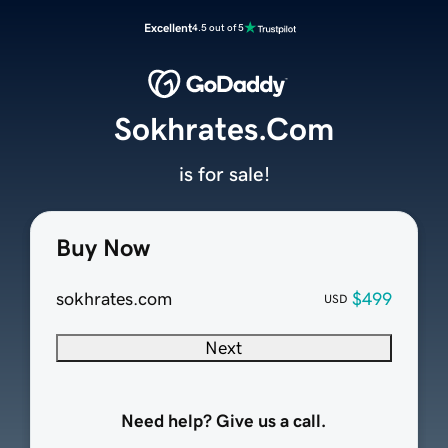
Excellent
4.5 out of 5
Sokhrates.Com
is for sale!
Buy Now
sokhrates.com
$499
USD
Next
Need help? Give us a call.