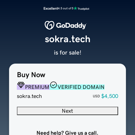
Excellent
4.5 out of 5
sokra.tech
is for sale!
Buy Now
PREMIUM
VERIFIED DOMAIN
sokra.tech
$4,500
USD
Next
Need help? Give us a call.