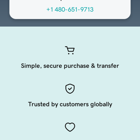
+1 480-651-9713
Simple, secure purchase & transfer
Trusted by customers globally