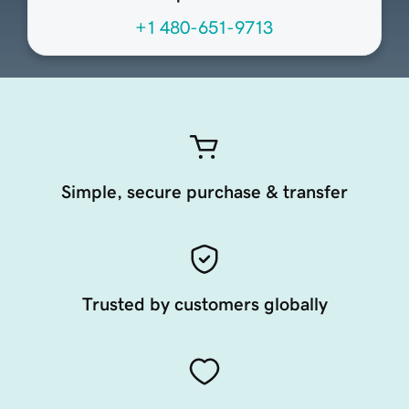
+1 480-651-9713
Simple, secure purchase & transfer
Trusted by customers globally