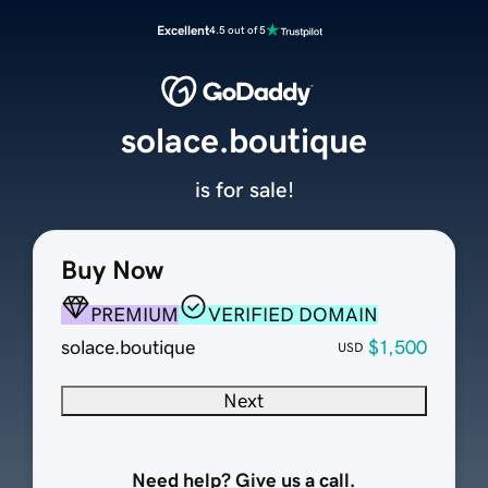
Excellent
4.5 out of 5
solace.boutique
is for sale!
Buy Now
PREMIUM
VERIFIED DOMAIN
solace.boutique
$1,500
USD
Next
Need help? Give us a call.