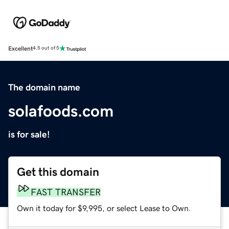
Excellent
4.5 out of 5
The domain name
solafoods.com
is for sale!
Get this domain
FAST TRANSFER
Own it today for $9,995, or select Lease to Own.