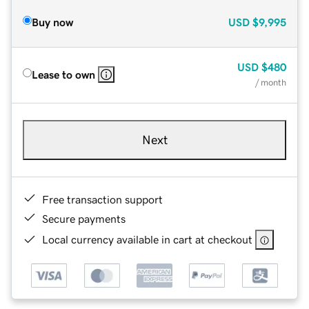
Buy now
USD
$9,995
USD
$480
Lease to own
/ month
Next
Free transaction support
Secure payments
Local currency available in cart at checkout