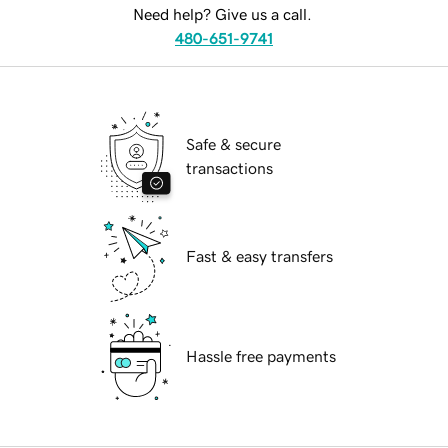
Need help? Give us a call.
480-651-9741
Safe & secure
transactions
Fast & easy transfers
Hassle free payments