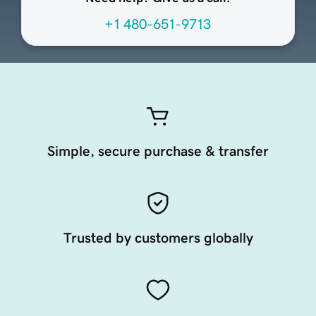
+1 480-651-9713
Simple, secure purchase & transfer
Trusted by customers globally