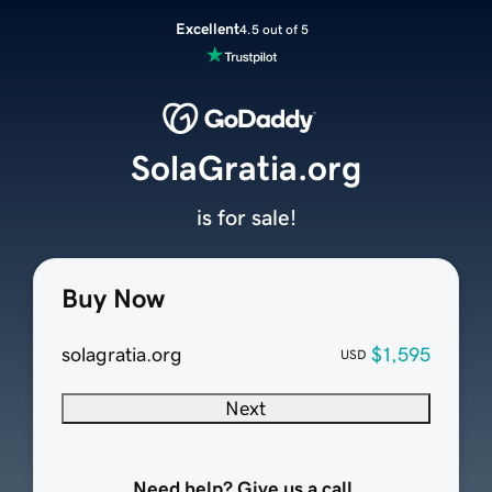
Excellent
4.5 out of 5
SolaGratia.org
is for sale!
Buy Now
solagratia.org
$1,595
USD
Next
Need help? Give us a call.