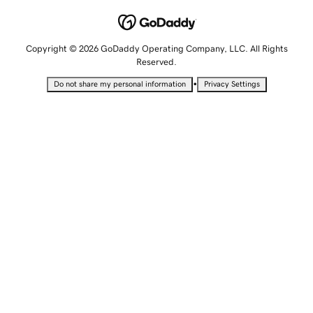
Copyright © 2026 GoDaddy Operating Company, LLC. All Rights
Reserved.
•
Do not share my personal information
Privacy Settings