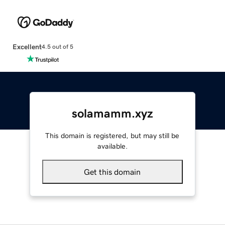
Excellent
4.5 out of 5
solamamm.xyz
This domain is registered, but may still be
available.
Get this domain