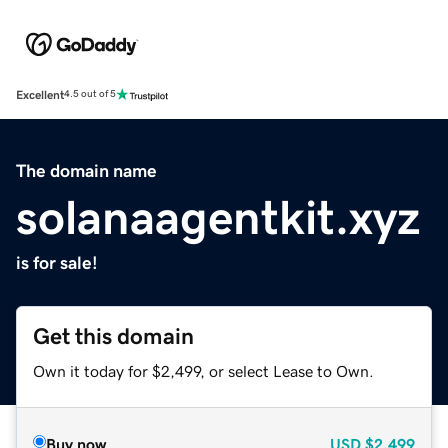
Excellent
4.5 out of 5
The domain name
solanaagentkit.xyz
is for sale!
Get this domain
Own it today for $2,499, or select Lease to Own.
Buy now
USD
$2,499