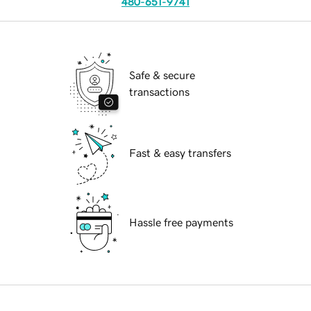
480-651-9741
Safe & secure
transactions
Fast & easy transfers
Hassle free payments