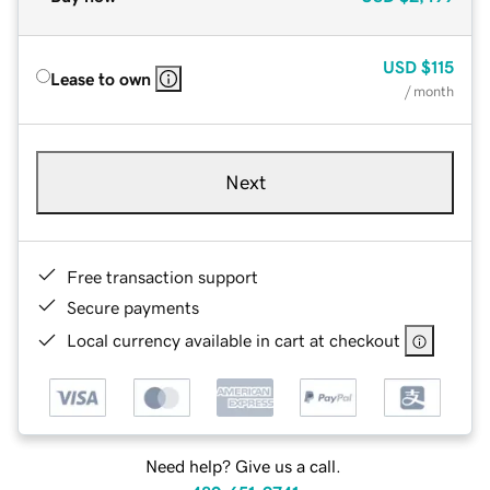
USD
$115
Lease to own
/ month
Next
Free transaction support
Secure payments
Local currency available in cart at checkout
Need help? Give us a call.