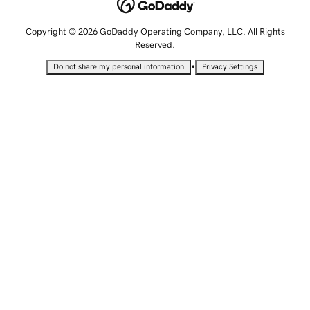
Copyright © 2026 GoDaddy Operating Company, LLC. All Rights
Reserved.
•
Do not share my personal information
Privacy Settings