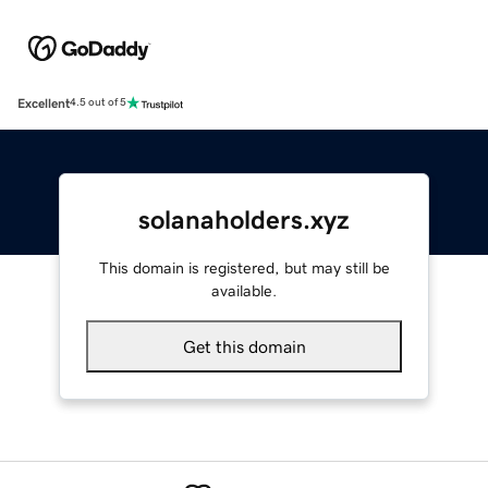
Excellent
4.5 out of 5
solanaholders.xyz
This domain is registered, but may still be
available.
Get this domain