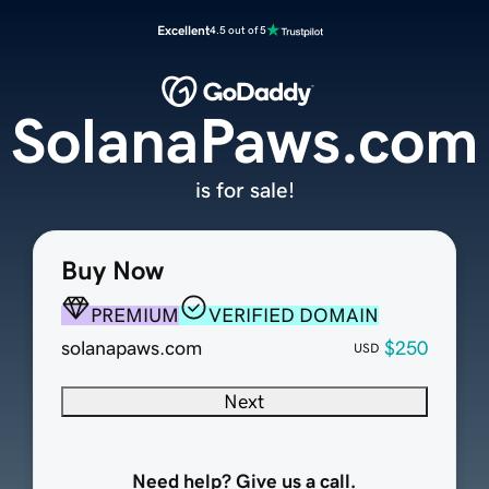
Excellent
4.5 out of 5
SolanaPaws.com
is for sale!
Buy Now
PREMIUM
VERIFIED DOMAIN
solanapaws.com
$250
USD
Next
Need help? Give us a call.