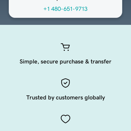
+1 480-651-9713
Simple, secure purchase & transfer
Trusted by customers globally