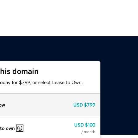
this domain
oday for $799, or select Lease to Own.
ow
USD
$799
USD
$100
 to own
/ month