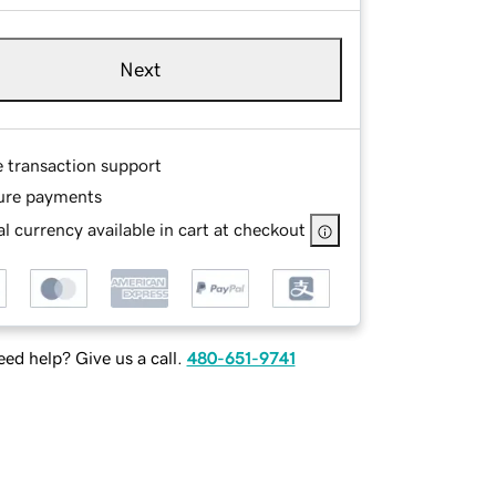
Next
e transaction support
ure payments
l currency available in cart at checkout
ed help? Give us a call.
480-651-9741