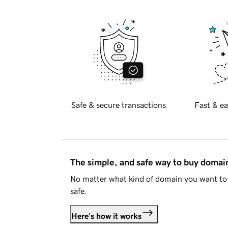
Safe & secure transactions
Fast & ea
The simple, and safe way to buy doma
No matter what kind of domain you want to 
safe.
Here's how it works