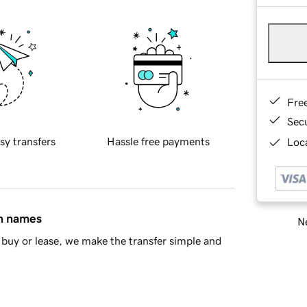
Fre
Sec
sy transfers
Hassle free payments
Loca
in names
Ne
buy or lease, we make the transfer simple and