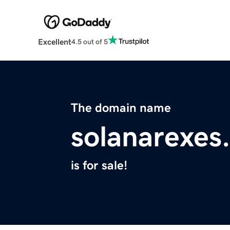
Excellent
4.5 out of 5
The domain name
solanarexes
is for sale!