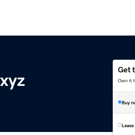
Get 
.xyz
Own it t
Buy n
Lease