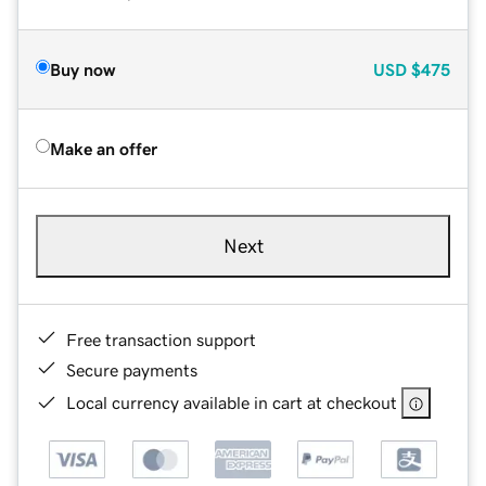
Buy now
USD
$475
Make an offer
Next
Free transaction support
Secure payments
Local currency available in cart at checkout