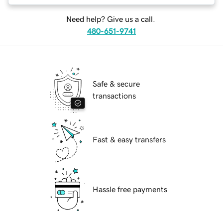
Need help? Give us a call.
480-651-9741
Safe & secure
transactions
Fast & easy transfers
Hassle free payments