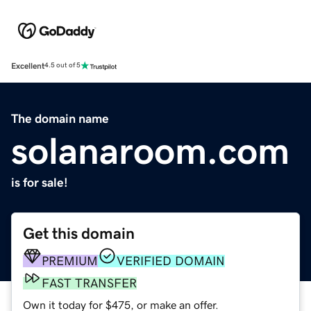
Excellent
4.5 out of 5
The domain name
solanaroom.com
is for sale!
Get this domain
PREMIUM
VERIFIED DOMAIN
FAST TRANSFER
Own it today for $475, or make an offer.