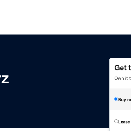
Get 
yz
Own it t
Buy n
Lease