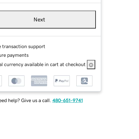
Next
e transaction support
ure payments
l currency available in cart at checkout
ed help? Give us a call.
480-651-9741