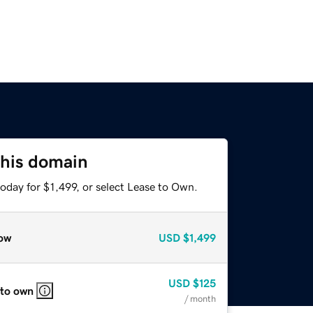
this domain
oday for $1,499, or select Lease to Own.
ow
USD
$1,499
USD
$125
 to own
/ month