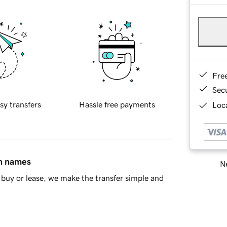
Fre
Sec
sy transfers
Hassle free payments
Loca
in names
Ne
buy or lease, we make the transfer simple and