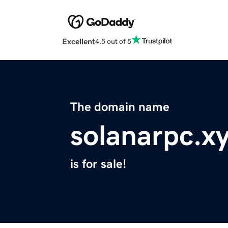
Excellent
4.5 out of 5
The domain name
solanarpc.x
is for sale!