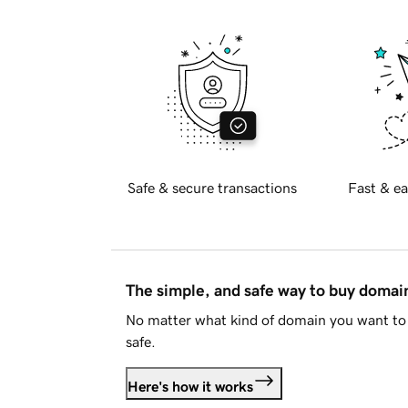
Safe & secure transactions
Fast & ea
The simple, and safe way to buy doma
No matter what kind of domain you want to 
safe.
Here's how it works