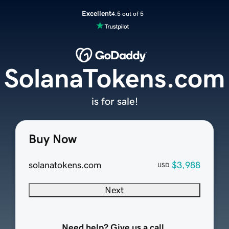
Excellent
4.5 out of 5
SolanaTokens.com
is for sale!
Buy Now
solanatokens.com
$3,988
USD
Next
Need help? Give us a call.