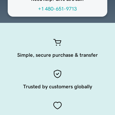
+1 480-651-9713
Simple, secure purchase & transfer
Trusted by customers globally