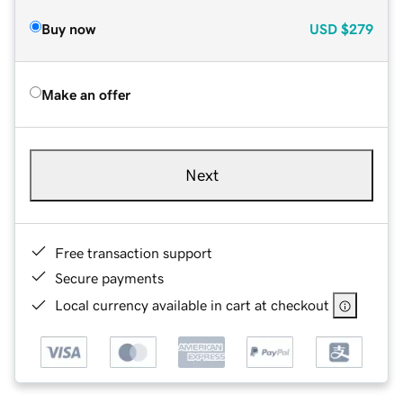
Buy now
USD
$279
Make an offer
Next
Free transaction support
Secure payments
Local currency available in cart at checkout