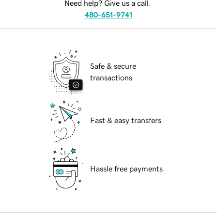
Need help? Give us a call.
480-651-9741
Safe & secure
transactions
Fast & easy transfers
Hassle free payments