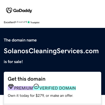
Excellent
4.5 out of 5
The domain name
SolanosCleaningServices.com
is for sale!
Get this domain
PREMIUM
VERIFIED DOMAIN
Own it today for $279, or make an offer.