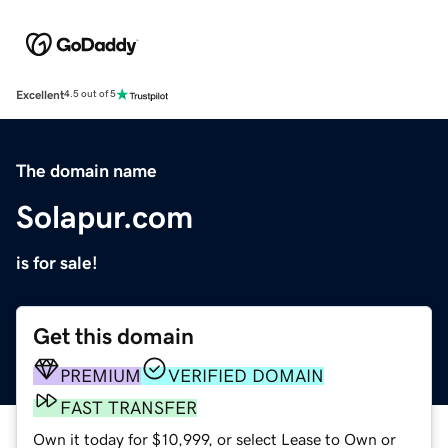
Excellent
4.5 out of 5
The domain name
Solapur.com
is for sale!
Get this domain
PREMIUM
VERIFIED DOMAIN
FAST TRANSFER
Own it today for $10,999, or select Lease to Own or