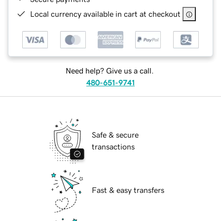
Local currency available in cart at checkout
Need help? Give us a call.
480-651-9741
Safe & secure
transactions
Fast & easy transfers