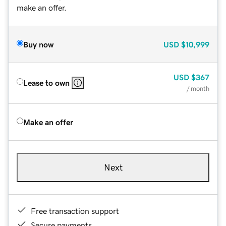
make an offer.
Buy now
USD
$10,999
USD
$367
Lease to own
/ month
Make an offer
Next
Free transaction support
Secure payments