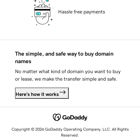
Hassle free payments
The simple, and safe way to buy domain
names
No matter what kind of domain you want to buy
or lease, we make the transfer simple and safe.
Here's how it works
Copyright © 2026 GoDaddy Operating Company, LLC. All Rights
Reserved.