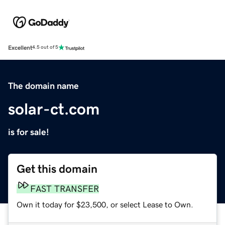
Excellent
4.5 out of 5
The domain name
solar-ct.com
is for sale!
Get this domain
FAST TRANSFER
Own it today for $23,500, or select Lease to Own.