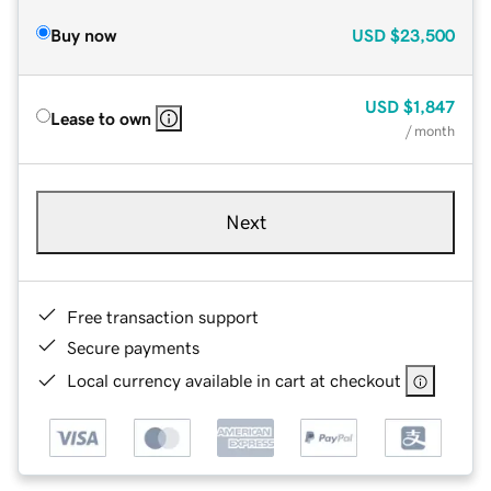
Buy now
USD
$23,500
USD
$1,847
Lease to own
/ month
Next
Free transaction support
Secure payments
Local currency available in cart at checkout