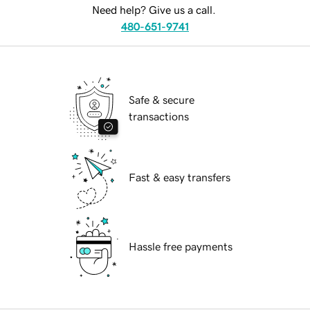
Need help? Give us a call.
480-651-9741
Safe & secure
transactions
Fast & easy transfers
Hassle free payments