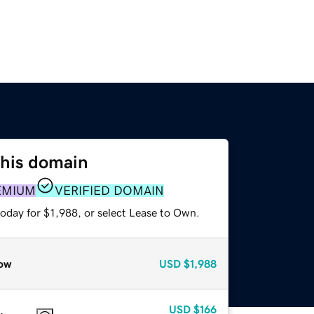
this domain
EMIUM
VERIFIED DOMAIN
oday for $1,988, or select Lease to Own.
ow
USD
$1,988
USD
$166