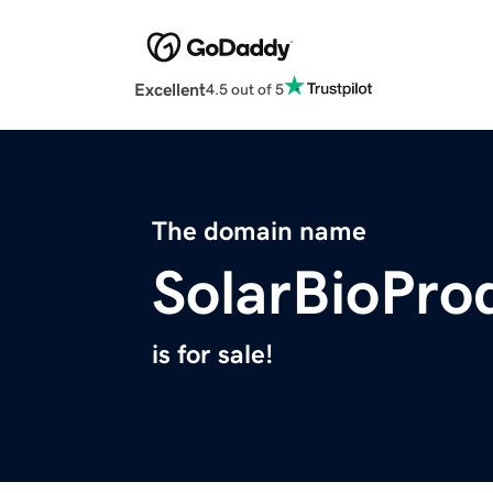
Excellent
4.5 out of 5
The domain name
SolarBioPro
is for sale!