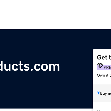
Get 
ducts.com
PR
Own it t
Buy n