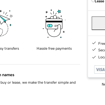
Lease
Fre
sy transfers
Hassle free payments
Sec
Loca
in names
buy or lease, we make the transfer simple and
Ne