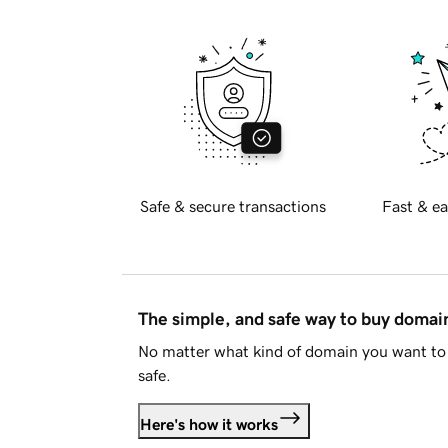
Safe & secure transactions
Fast & ea
The simple, and safe way to buy doma
No matter what kind of domain you want to 
safe.
Here's how it works