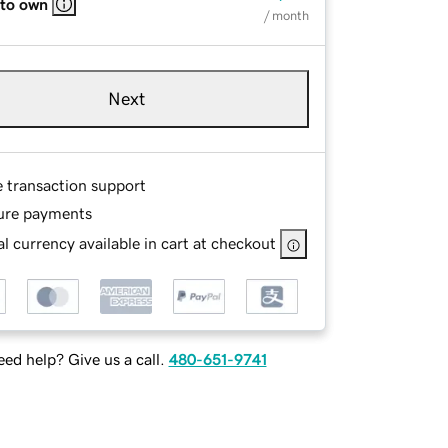
 to own
/ month
Next
e transaction support
ure payments
l currency available in cart at checkout
ed help? Give us a call.
480-651-9741