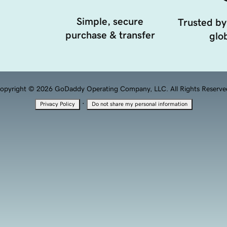
Simple, secure
Trusted by
purchase & transfer
glob
opyright © 2026 GoDaddy Operating Company, LLC. All Rights Reserve
·
Privacy Policy
Do not share my personal information