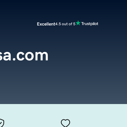
Excellent
4.5 out of 5
sa.com