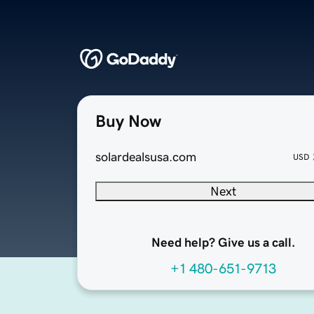
Buy Now
solardealsusa.com
USD
Next
Need help? Give us a call.
+1 480-651-9713