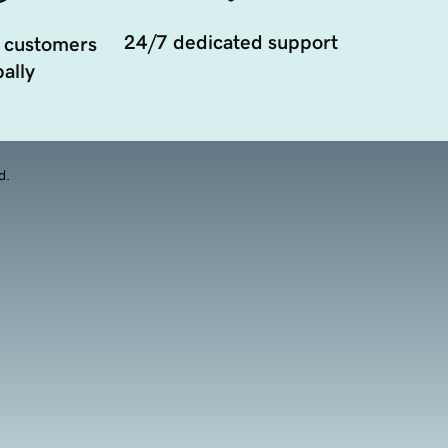
24/7 dedicated support
 customers
ally
d.