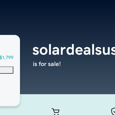
solardealsu
$1,799
is for sale!