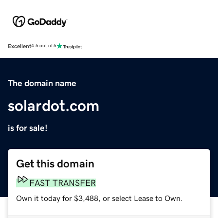
Excellent
4.5 out of 5
The domain name
solardot.com
is for sale!
Get this domain
FAST TRANSFER
Own it today for $3,488, or select Lease to Own.