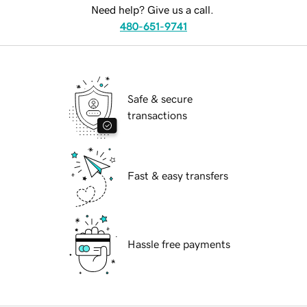
Need help? Give us a call.
480-651-9741
Safe & secure
transactions
Fast & easy transfers
Hassle free payments