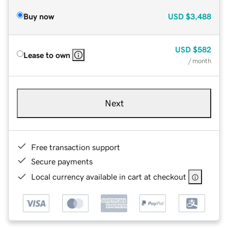
Buy now
USD
$3,488
USD
$582
Lease to own
/ month
Next
Free transaction support
Secure payments
Local currency available in cart at checkout